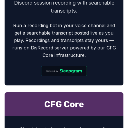
Discord session recording with searchable
transcripts.
Run a recording bot in your voice channel and
get a searchable transcript posted live as you
play. Recordings and transcripts stay yours —
runs on DisRecord server powered by our CFG
Core infrastructure.
CFG Core