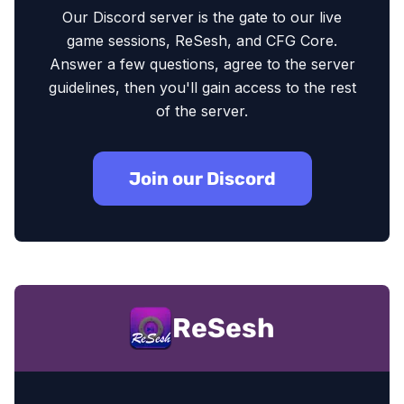
Our Discord server is the gate to our live
game sessions, ReSesh, and CFG Core.
Answer a few questions, agree to the server
guidelines, then you'll gain access to the rest
of the server.
Join our Discord
ReSesh