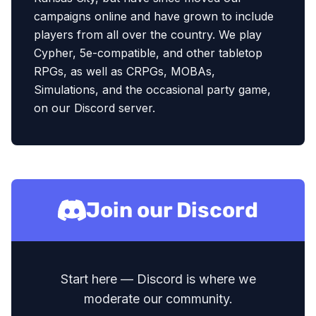
campaigns online and have grown to include
players from all over the country. We play
Cypher, 5e-compatible, and other tabletop
RPGs, as well as CRPGs, MOBAs,
Simulations, and the occasional party game,
on our Discord server.
Join our Discord
Start here — Discord is where we
moderate our community.