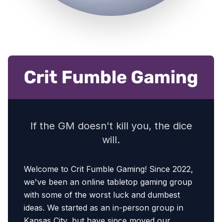
Crit Fumble Gaming
If the GM doesn't kill you, the dice
will.
Welcome to Crit Fumble Gaming! Since 2022,
we've been an online tabletop gaming group
with some of the worst luck and dumbest
ideas. We started as an in-person group in
Kansas City, but have since moved our