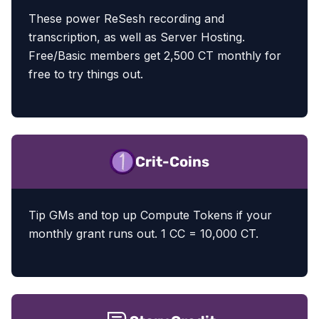
These power ReSesh recording and
transcription, as well as Server Hosting.
Free/Basic members get 2,500 CT monthly for
free to try things out.
Crit-Coins
Tip GMs and top up Compute Tokens if your
monthly grant runs out. 1 CC = 10,000 CT.