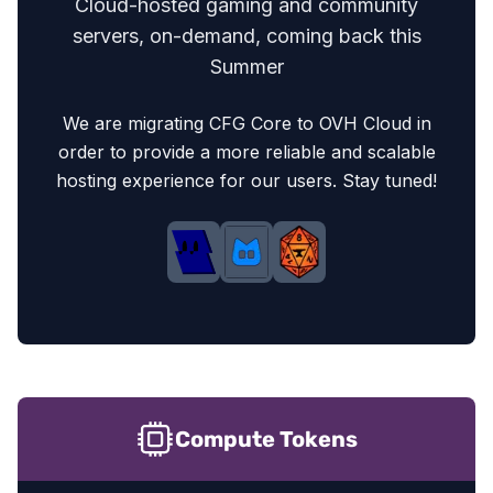
Cloud-hosted gaming and community
servers, on-demand, coming back this
Summer
We are migrating CFG Core to OVH Cloud in
order to provide a more reliable and scalable
hosting experience for our users. Stay tuned!
Crit-Fumble economy
Compute Tokens